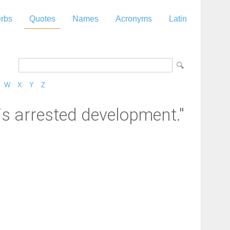
rbs
Quotes
Names
Acronyms
Latin
W
X
Y
Z
is arrested development."