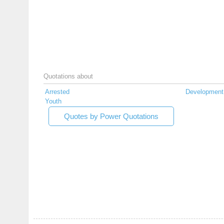
Quotations about
Arrested
Development
Youth
Quotes by Power Quotations