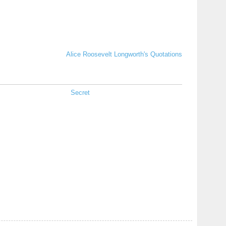
Alice Roosevelt Longworth's Quotations
Secret