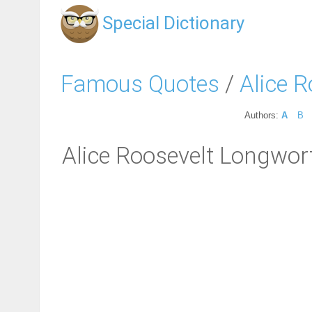
Special Dictionary
Famous Quotes
/
Alice 
Authors:
A
B
Alice Roosevelt Longwort