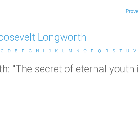
Prove
Roosevelt Longworth
C
D
E
F
G
H
I
J
K
L
M
N
O
P
Q
R
S
T
U
V
h: "The secret of eternal youth 