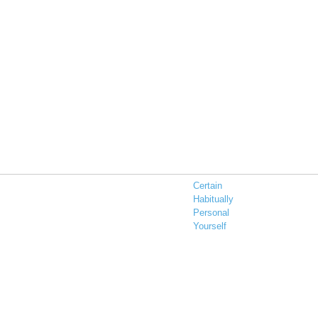
Certain
Habitually
Personal
Yourself