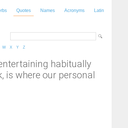
rbs
Quotes
Names
Acronyms
Latin
W
X
Y
Z
entertaining habitually
k, is where our personal