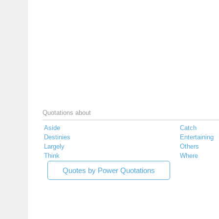
Quotations about
Aside
Catch
Destinies
Entertaining
Largely
Others
Think
Where
Quotes by Power Quotations