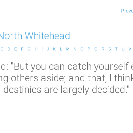
Prove
 North Whitehead
C
D
E
F
G
H
I
J
K
L
M
N
O
P
Q
R
S
T
U
V
: "But you can catch yourself 
ng others aside; and that, I thin
destinies are largely decided."