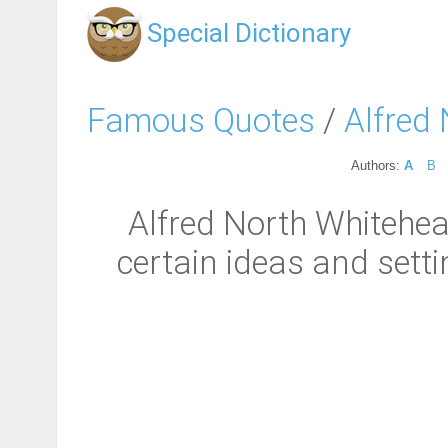
Special Dictionary
Famous Quotes
/
Alfred
Authors:
A
B
Alfred North Whitehead
certain ideas and setti