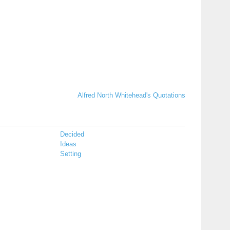
Alfred North Whitehead's Quotations
Decided
Ideas
Setting