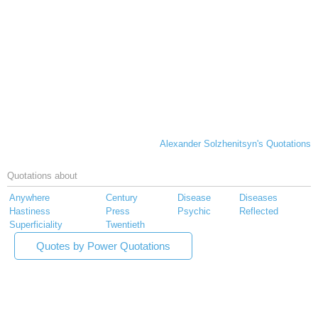
Alexander Solzhenitsyn's Quotations
Quotations about
Anywhere
Century
Disease
Diseases
Hastiness
Press
Psychic
Reflected
Superficiality
Twentieth
Quotes by Power Quotations