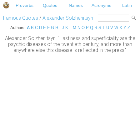
Proverbs
Quotes
Names
Acronyms
Latin
Famous Quotes
/
Alexander Solzhenitsyn
Authors:
A
B
C
D
E
F
G
H
I
J
K
L
M
N
O
P
Q
R
S
T
U
V
W
X
Y
Z
Alexander Solzhenitsyn: "Hastiness and superficiality are the
psychic diseases of the twentieth century, and more than
anywhere else this disease is reflected in the press."