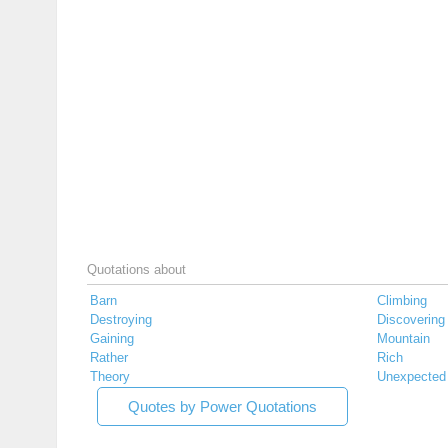
Quotations about
Barn
Climbing
Destroying
Discovering
Gaining
Mountain
Rather
Rich
Theory
Unexpected
Quotes by Power Quotations