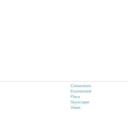
Connections
Environment
Place
Skyscraper
Views