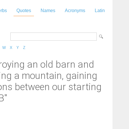
rbs
Quotes
Names
Acronyms
Latin
W
X
Y
Z
stroying an old barn and
mbing a mountain, gaining
ons between our starting
B"