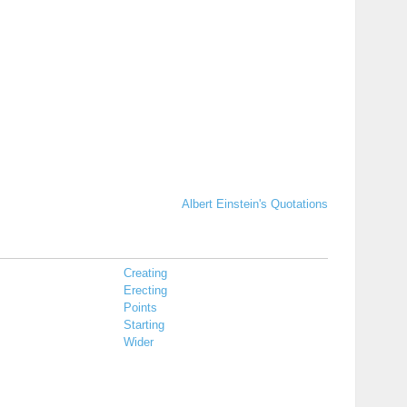
Albert Einstein's Quotations
Creating
Erecting
Points
Starting
Wider