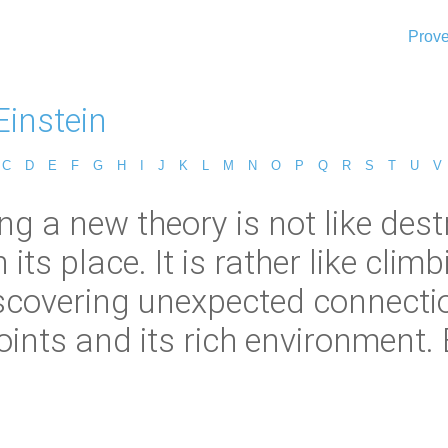
Prove
Einstein
C
D
E
F
G
H
I
J
K
L
M
N
O
P
Q
R
S
T
U
V
ing a new theory is not like de
 its place. It is rather like cli
scovering unexpected connecti
oints and its rich environment. 