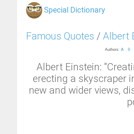
Special Dictionary
Famous Quotes
/
Albert 
Authors:
A
B
Albert Einstein: "Creat
erecting a skyscraper in
new and wider views, di
p