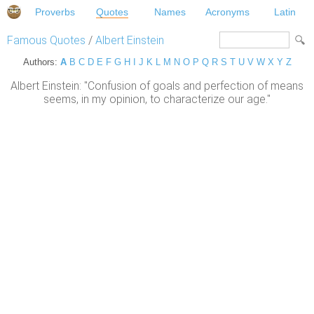
Proverbs
Quotes
Names
Acronyms
Latin
Famous Quotes
/
Albert Einstein
Authors:
A
B
C
D
E
F
G
H
I
J
K
L
M
N
O
P
Q
R
S
T
U
V
W
X
Y
Z
Albert Einstein: "Confusion of goals and perfection of means
seems, in my opinion, to characterize our age."