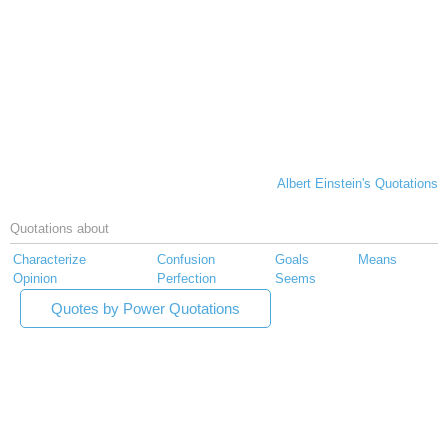
Albert Einstein's Quotations
Quotations about
Characterize
Confusion
Goals
Means
Opinion
Perfection
Seems
Quotes by Power Quotations