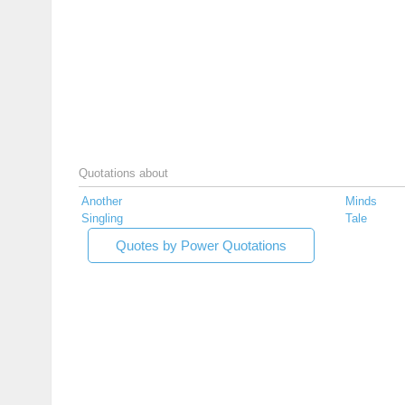
Quotations about
Another
Minds
Singling
Tale
Quotes by Power Quotations