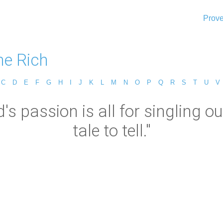
Prove
ne Rich
C
D
E
F
G
H
I
J
K
L
M
N
O
P
Q
R
S
T
U
V
's passion is all for singling o
tale to tell."