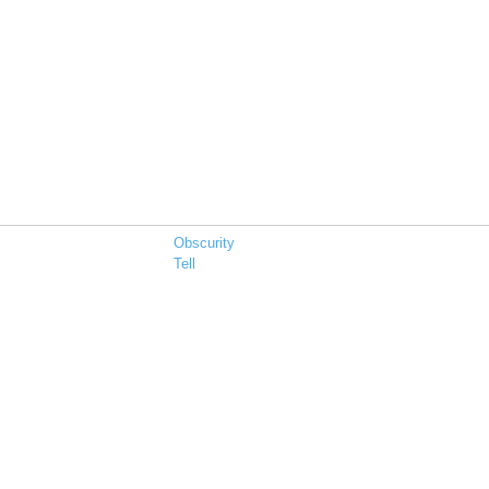
Obscurity
Tell