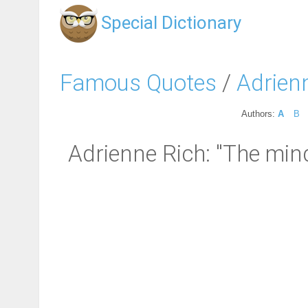
Special Dictionary
Famous Quotes
/
Adrien
Authors:
A
B
Adrienne Rich: "The mind