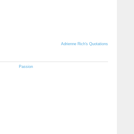
Adrienne Rich's Quotations
Passion