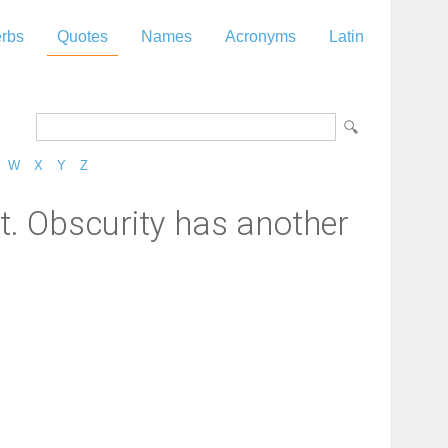
rbs
Quotes
Names
Acronyms
Latin
W
X
Y
Z
ut. Obscurity has another