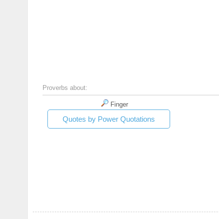
Proverbs about:
Finger
Quotes by Power Quotations