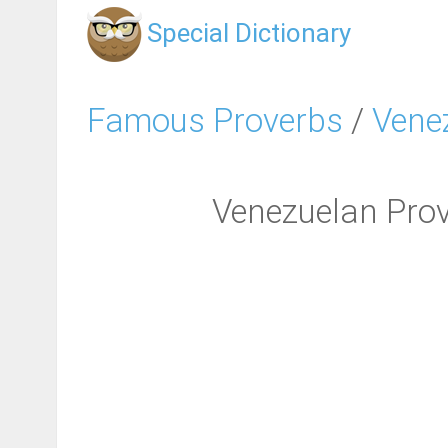
Special Dictionary
Famous Proverbs
/
Vene
Venezuelan Prover