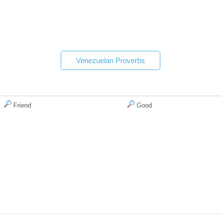
Venezuelan Proverbs
Friend
Good