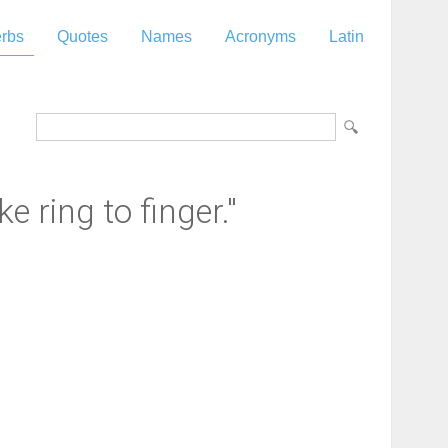
rbs
Quotes
Names
Acronyms
Latin
e ring to finger."