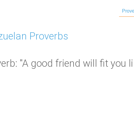
Prove
zuelan Proverbs
b: "A good friend will fit you lik