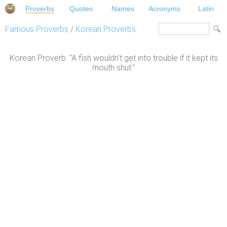
Proverbs
Quotes
Names
Acronyms
Latin
Famous Proverbs
/
Korean Proverbs
Korean Proverb: "A fish wouldn't get into trouble if it kept its
mouth shut."