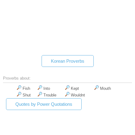
Korean Proverbs
Proverbs about:
Fish
Into
Kept
Mouth
Shut
Trouble
Wouldnt
Quotes by Power Quotations