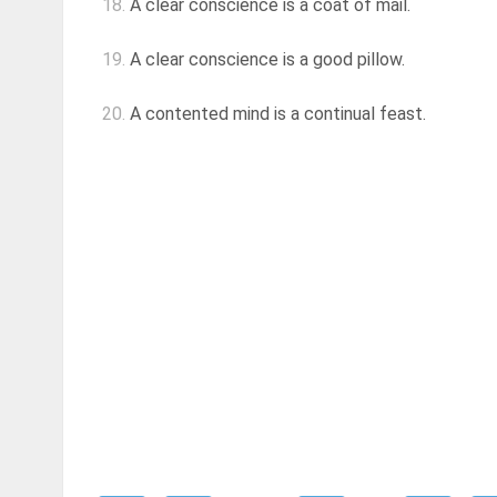
18.
A clear conscience is a coat of mail.
19.
A clear conscience is a good pillow.
20.
A contented mind is a continual feast.