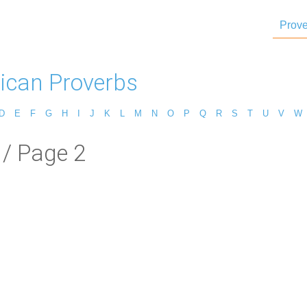
Prove
ican Proverbs
D
E
F
G
H
I
J
K
L
M
N
O
P
Q
R
S
T
U
V
W
/ Page 2