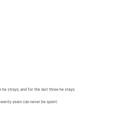
ee he strays, and for the last three he stays.
 twenty years can never be spent.