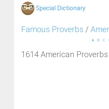
Special Dictionary
Famous Proverbs
/
Amer
A
B
C
1614 American Proverbs 