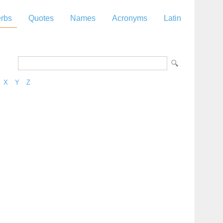
rbs
Quotes
Names
Acronyms
Latin
X
Y
Z