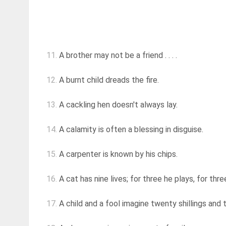
11.
A brother may not be a friend . . . .
12.
A burnt child dreads the fire.
13.
A cackling hen doesn't always lay.
14.
A calamity is often a blessing in disguise.
15.
A carpenter is known by his chips.
16.
A cat has nine lives; for three he plays, for thr
17.
A child and a fool imagine twenty shillings and