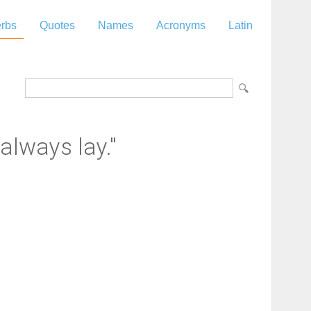
rbs
Quotes
Names
Acronyms
Latin
always lay."