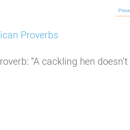
Prove
ican Proverbs
overb: "A cackling hen doesn't 