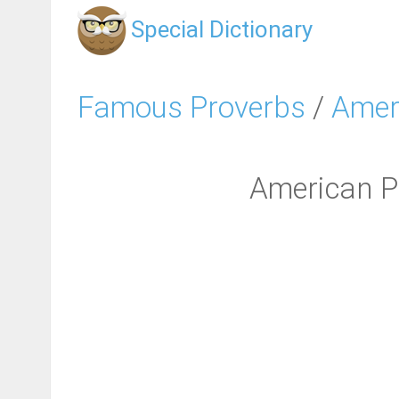
Special Dictionary
Famous Proverbs
/
Amer
American Pr