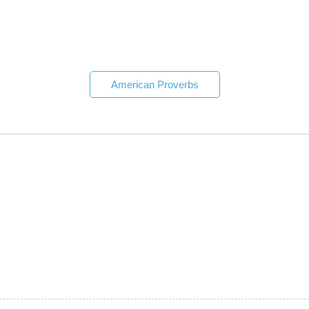
American Proverbs