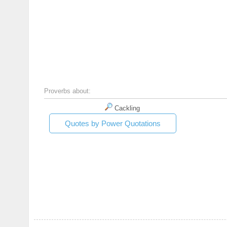
Proverbs about:
Cackling
Quotes by Power Quotations