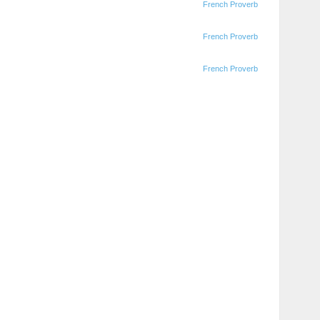
French Proverb
French Proverb
French Proverb