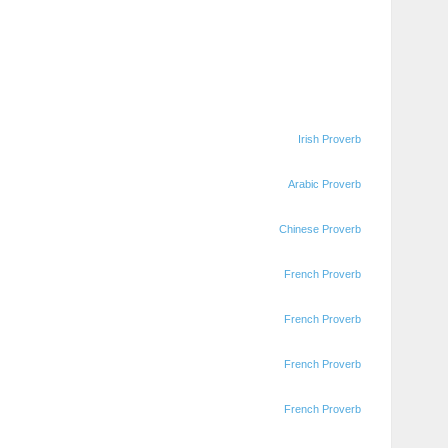
Irish Proverb
Arabic Proverb
Chinese Proverb
French Proverb
French Proverb
French Proverb
French Proverb