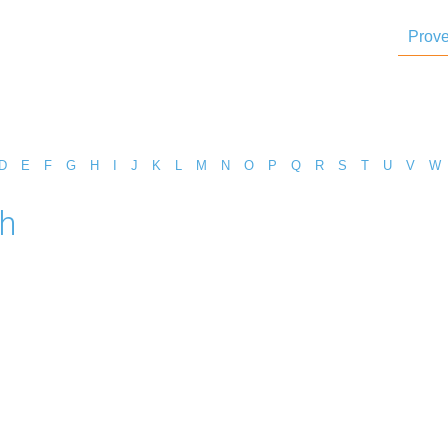
Prove
D
E
F
G
H
I
J
K
L
M
N
O
P
Q
R
S
T
U
V
W
h