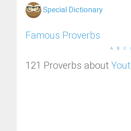
Special Dictionary
Famous Proverbs
A
B
C
121 Proverbs about
Yout