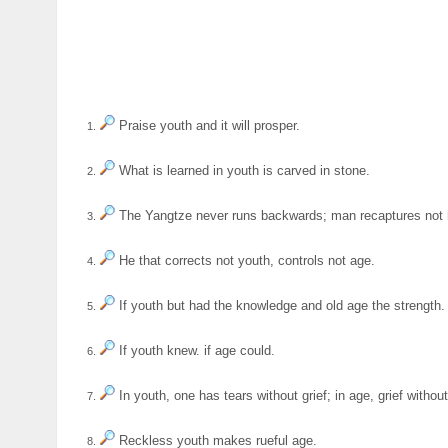
Praise youth and it will prosper.
1.
What is learned in youth is carved in stone.
2.
The Yangtze never runs backwards; man recaptures not 
3.
He that corrects not youth, controls not age.
4.
If youth but had the knowledge and old age the strength.
5.
If youth knew. if age could.
6.
In youth, one has tears without grief; in age, grief without
7.
Reckless youth makes rueful age.
8.