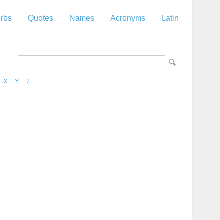
rbs
Quotes
Names
Acronyms
Latin
X
Y
Z