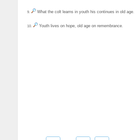
What the colt learns in youth his continues in old age.
9.
Youth lives on hope, old age on remembrance.
10.