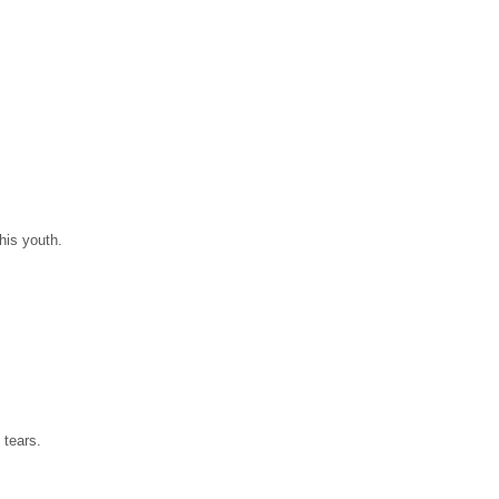
his youth.
 tears.