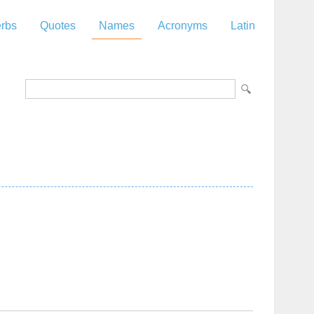
rbs
Quotes
Names
Acronyms
Latin