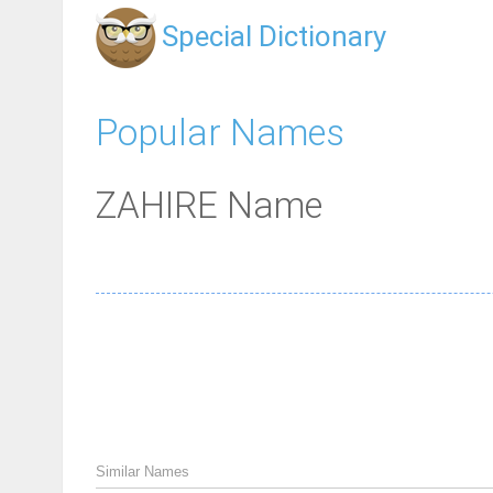
Special Dictionary
Popular Names
ZAHIRE Name
Similar Names