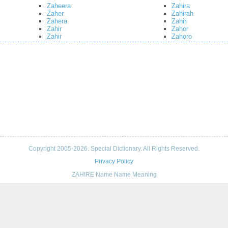
Zaheera
Zahira
Zaher
Zahirah
Zahera
Zahiri
Zahir
Zahor
Zahir
Zahoro
Copyright 2005-2026. Special Dictionary. All Rights Reserved.
Privacy Policy
ZAHIRE Name Name Meaning