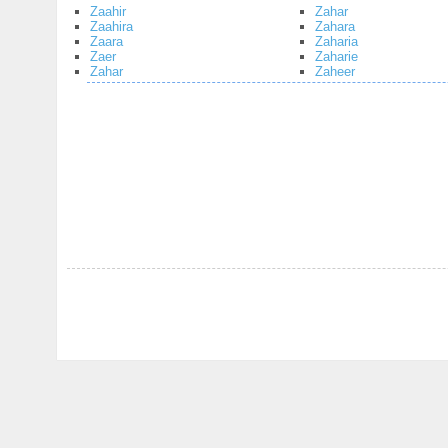
Zaahir
Zahar
Zaahira
Zahara
Zaara
Zaharia
Zaer
Zaharie
Zahar
Zaheer