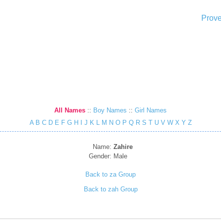
Prove
All Names
::
Boy Names
::
Girl Names
A
B
C
D
E
F
G
H
I
J
K
L
M
N
O
P
Q
R
S
T
U
V
W
X
Y
Z
Name:
Zahire
Gender:
Male
Back to za Group
Back to zah Group