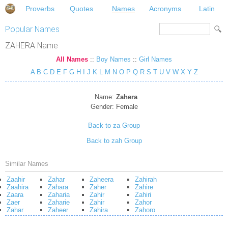
Proverbs
Quotes
Names
Acronyms
Latin
Popular Names
ZAHERA Name
All Names
::
Boy Names
::
Girl Names
A
B
C
D
E
F
G
H
I
J
K
L
M
N
O
P
Q
R
S
T
U
V
W
X
Y
Z
Name:
Zahera
Gender:
Female
Back to za Group
Back to zah Group
Similar Names
Zaahir
Zahar
Zaheera
Zahirah
Zaahira
Zahara
Zaher
Zahire
Zaara
Zaharia
Zahir
Zahiri
Zaer
Zaharie
Zahir
Zahor
Zahar
Zaheer
Zahira
Zahoro