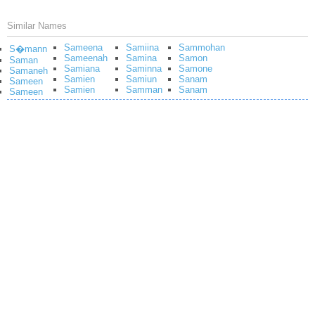
Similar Names
Sameena
Samiina
Sammohan
S�mann
Sameenah
Samina
Samon
Saman
Samiana
Saminna
Samone
Samaneh
Samien
Samiun
Sanam
Sameen
Samien
Samman
Sanam
Sameen