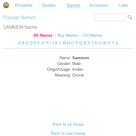
Proverbs
Quotes
Names
Acronyms
Latin
Popular Names
SAMMON Name
All Names
::
Boy Names
::
Girl Names
A
B
C
D
E
F
G
H
I
J
K
L
M
N
O
P
Q
R
S
T
U
V
W
X
Y
Z
Name:
Sammon
Gender:
Male
Origin/Usage:
Arabic
Meaning:
Grocer
Back to sa Group
Back to sam Group