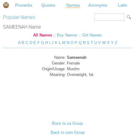
Proverbs
Quotes
Names
Acronyms
Latin
Popular Names
SAMEENAH Name
All Names
::
Boy Names
::
Girl Names
A
B
C
D
E
F
G
H
I
J
K
L
M
N
O
P
Q
R
S
T
U
V
W
X
Y
Z
Name:
Sameenah
Gender:
Female
Origin/Usage:
Muslim
Meaning:
Overweight, fat
Back to sa Group
Back to sam Group