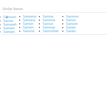
Similar Names
Sameena
Samina
Sammon
S�mann
Samiana
Saminna
Samon
Saman
Samien
Samiun
Samone
Samaneh
Samien
Samman
Sanam
Sameen
Samiina
Sammohan
Sanam
Sameen