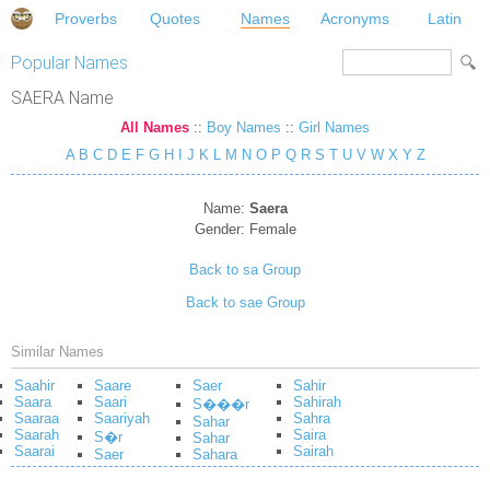
Proverbs
Quotes
Names
Acronyms
Latin
Popular Names
SAERA Name
All Names
::
Boy Names
::
Girl Names
A
B
C
D
E
F
G
H
I
J
K
L
M
N
O
P
Q
R
S
T
U
V
W
X
Y
Z
Name:
Saera
Gender:
Female
Back to sa Group
Back to sae Group
Similar Names
Saahir
Saare
Saer
Sahir
Saara
Saari
Sahirah
S���r
Saaraa
Saariyah
Sahra
Sahar
Saarah
Saira
S�r
Sahar
Saarai
Sairah
Saer
Sahara