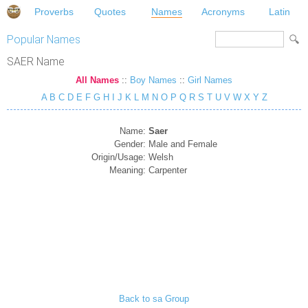
Proverbs
Quotes
Names
Acronyms
Latin
Popular Names
SAER Name
All Names
::
Boy Names
::
Girl Names
A
B
C
D
E
F
G
H
I
J
K
L
M
N
O
P
Q
R
S
T
U
V
W
X
Y
Z
Name:
Saer
Gender:
Male and Female
Origin/Usage:
Welsh
Meaning:
Carpenter
Back to sa Group