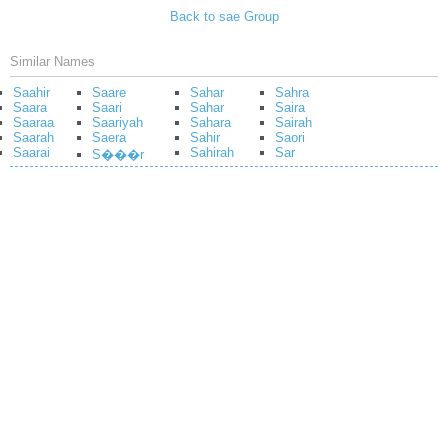
Back to sae Group
Similar Names
Saahir
Saare
Sahar
Sahra
Saara
Saari
Sahar
Saira
Saaraa
Saariyah
Sahara
Sairah
Saarah
Saera
Sahir
Saori
Saarai
Sahirah
Sar
S���r