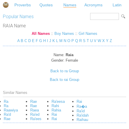
Proverbs
Quotes
Names
Acronyms
Latin
Popular Names
RAIA Name
All Names
::
Boy Names
::
Girl Names
A
B
C
D
E
F
G
H
I
J
K
L
M
N
O
P
Q
R
S
T
U
V
W
X
Y
Z
Name:
Raia
Gender:
Female
Back to ra Group
Back to rai Group
Similar Names
Ra
Rae
Ra'eesa
Rai
Ra
Rae
Rahi
Ra�a
Raawiya
Raea
Rahia
Ra'id
Ra'd
Ra'ed
Rai
Ra'idah
Rae
Ra'ees
Rai
Raihau