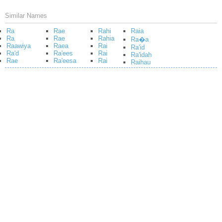
Similar Names
Ra
Rae
Rahi
Raia
Ra
Rae
Rahia
Ra�a
Raawiya
Raea
Rai
Ra'id
Ra'd
Ra'ees
Rai
Ra'idah
Rae
Ra'eesa
Rai
Raihau