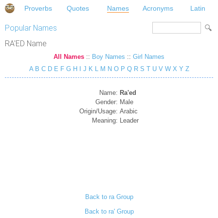
Proverbs
Quotes
Names
Acronyms
Latin
Popular Names
RA'ED Name
All Names
::
Boy Names
::
Girl Names
A
B
C
D
E
F
G
H
I
J
K
L
M
N
O
P
Q
R
S
T
U
V
W
X
Y
Z
Name:
Ra'ed
Gender:
Male
Origin/Usage:
Arabic
Meaning:
Leader
Back to ra Group
Back to ra' Group