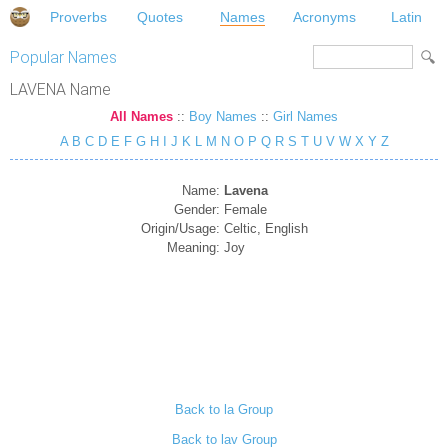
Proverbs
Quotes
Names
Acronyms
Latin
Popular Names
LAVENA Name
All Names
::
Boy Names
::
Girl Names
A
B
C
D
E
F
G
H
I
J
K
L
M
N
O
P
Q
R
S
T
U
V
W
X
Y
Z
Name:
Lavena
Gender:
Female
Origin/Usage:
Celtic, English
Meaning:
Joy
Back to la Group
Back to lav Group