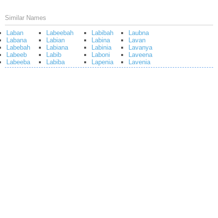
Similar Names
Laban
Labeebah
Labibah
Laubna
Labana
Labian
Labina
Lavan
Labebah
Labiana
Labinia
Lavanya
Labeeb
Labib
Laboni
Laveena
Labeeba
Labiba
Lapenia
Lavenia