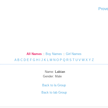
Prove
All Names
::
Boy Names
::
Girl Names
A
B
C
D
E
F
G
H
I
J
K
L
M
N
O
P
Q
R
S
T
U
V
W
X
Y
Z
Name:
Labian
Gender:
Male
Back to la Group
Back to lab Group