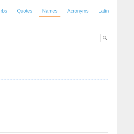
rbs
Quotes
Names
Acronyms
Latin