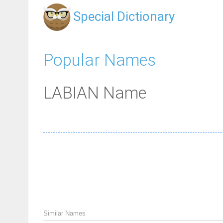
Special Dictionary
Popular Names
LABIAN Name
Similar Names