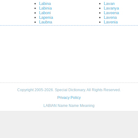
Labina
Lavan
Labinia
Lavanya
Laboni
Laveena
Lapenia
Lavena
Laubna
Lavenia
Copyright 2005-2026. Special Dictionary. All Rights Reserved.
Privacy Policy
LABIAN Name Name Meaning