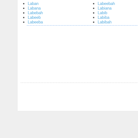
Laban
Labeebah
Labana
Labiana
Labebah
Labib
Labeeb
Labiba
Labeeba
Labibah