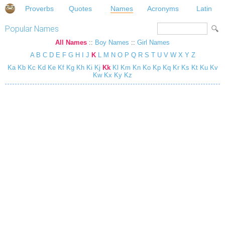
Proverbs
Quotes
Names
Acronyms
Latin
Popular Names
All Names
::
Boy Names
::
Girl Names
A
B
C
D
E
F
G
H
I
J
K
L
M
N
O
P
Q
R
S
T
U
V
W
X
Y
Z
Ka
Kb
Kc
Kd
Ke
Kf
Kg
Kh
Ki
Kj
Kk
Kl
Km
Kn
Ko
Kp
Kq
Kr
Ks
Kt
Ku
Kv
Kw
Kx
Ky
Kz