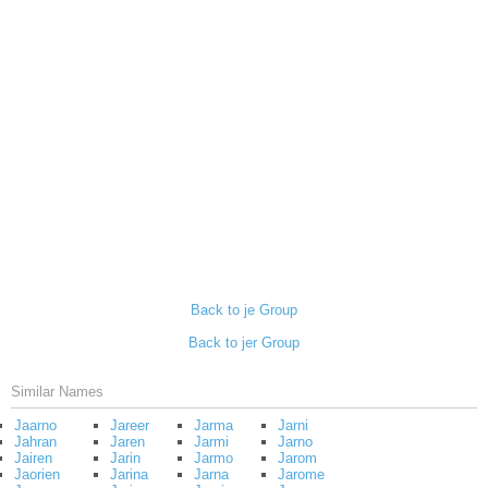
Back to je Group
Back to jer Group
Similar Names
Jaarno
Jareer
Jarma
Jarni
Jahran
Jaren
Jarmi
Jarno
Jairen
Jarin
Jarmo
Jarom
Jaorien
Jarina
Jarna
Jarome