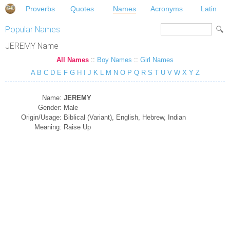
Proverbs
Quotes
Names
Acronyms
Latin
Popular Names
JEREMY Name
All Names
::
Boy Names
::
Girl Names
A
B
C
D
E
F
G
H
I
J
K
L
M
N
O
P
Q
R
S
T
U
V
W
X
Y
Z
Name:
JEREMY
Gender:
Male
Origin/Usage:
Biblical (Variant), English, Hebrew, Indian
Meaning:
Raise Up