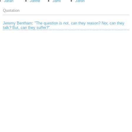
Jaran
Jarine
Jarni
Jaron
Quotation
Jeremy Bentham
:
"The question is not, can they reason? Nor, can they
talk? But, can they suffer?"