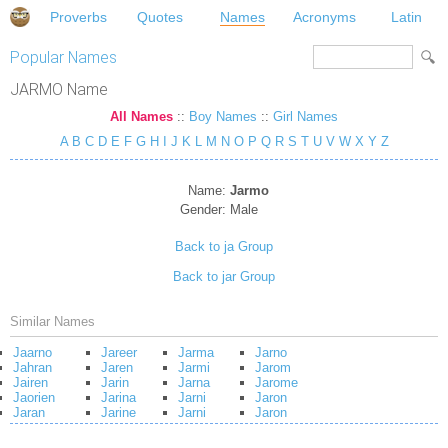
Proverbs
Quotes
Names
Acronyms
Latin
Popular Names
JARMO Name
All Names
::
Boy Names
::
Girl Names
A
B
C
D
E
F
G
H
I
J
K
L
M
N
O
P
Q
R
S
T
U
V
W
X
Y
Z
Name:
Jarmo
Gender:
Male
Back to ja Group
Back to jar Group
Similar Names
Jaarno
Jareer
Jarma
Jarno
Jahran
Jaren
Jarmi
Jarom
Jairen
Jarin
Jarna
Jarome
Jaorien
Jarina
Jarni
Jaron
Jaran
Jarine
Jarni
Jaron