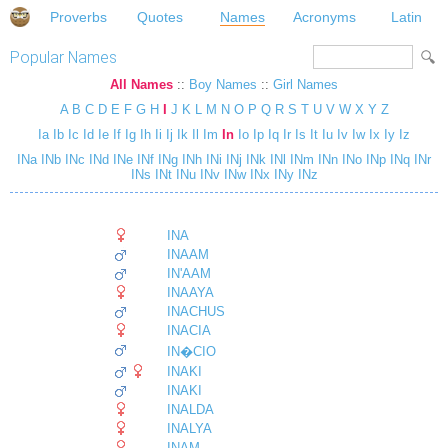
Proverbs
Quotes
Names
Acronyms
Latin
Popular Names
All Names
::
Boy Names
::
Girl Names
A
B
C
D
E
F
G
H
I
J
K
L
M
N
O
P
Q
R
S
T
U
V
W
X
Y
Z
Ia
Ib
Ic
Id
Ie
If
Ig
Ih
Ii
Ij
Ik
Il
Im
In
Io
Ip
Iq
Ir
Is
It
Iu
Iv
Iw
Ix
Iy
Iz
INa
INb
INc
INd
INe
INf
INg
INh
INi
INj
INk
INl
INm
INn
INo
INp
INq
INr
INs
INt
INu
INv
INw
INx
INy
INz
INA
INAAM
IN'AAM
INAAYA
INACHUS
INACIA
IN�CIO
INAKI
INAKI
INALDA
INALYA
INAM