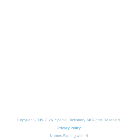
Copyright 2005-2026. Special Dictionary. All Rights Reserved.
Privacy Policy
Names Starting with IN