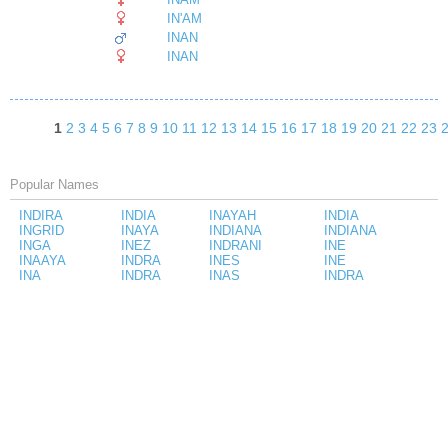
IN'AM
INAN
INAN
1
2
3
4
5
6
7
8
9
10
11
12
13
14
15
16
17
18
19
20
21
22
23
Popular Names
INDIRA
INDIA
INAYAH
INDIA
INGRID
INAYA
INDIANA
INDIANA
INGA
INEZ
INDRANI
INE
INAAYA
INDRA
INES
INE
INA
INDRA
INAS
INDRA