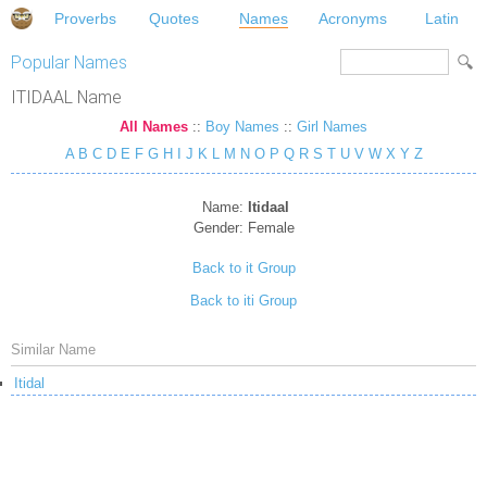
Proverbs
Quotes
Names
Acronyms
Latin
Popular Names
ITIDAAL Name
All Names
::
Boy Names
::
Girl Names
A
B
C
D
E
F
G
H
I
J
K
L
M
N
O
P
Q
R
S
T
U
V
W
X
Y
Z
Name:
Itidaal
Gender:
Female
Back to it Group
Back to iti Group
Similar Name
Itidal