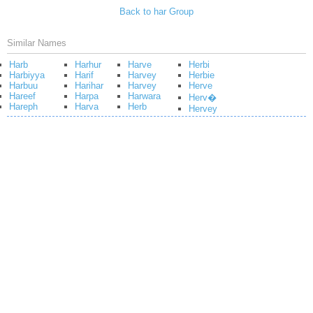
Back to har Group
Similar Names
Harb
Harhur
Harve
Herbi
Harbiyya
Harif
Harvey
Herbie
Harbuu
Harihar
Harvey
Herve
Hareef
Harpa
Harwara
Herv�
Hareph
Harva
Herb
Hervey