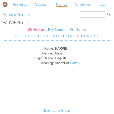
Proverbs
Quotes
Names
Acronyms
Latin
Popular Names
HARVIE Name
All Names
::
Boy Names
::
Girl Names
A
B
C
D
E
F
G
H
I
J
K
L
M
N
O
P
Q
R
S
T
U
V
W
X
Y
Z
Name:
HARVIE
Gender:
Male
Origin/Usage:
English
Meaning:
Variant of
Harvey
Back to ha Group