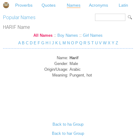
Proverbs
Quotes
Names
Acronyms
Latin
Popular Names
HARIF Name
All Names
::
Boy Names
::
Girl Names
A
B
C
D
E
F
G
H
I
J
K
L
M
N
O
P
Q
R
S
T
U
V
W
X
Y
Z
Name:
Harif
Gender:
Male
Origin/Usage:
Arabic
Meaning:
Pungent, hot
Back to ha Group
Back to har Group