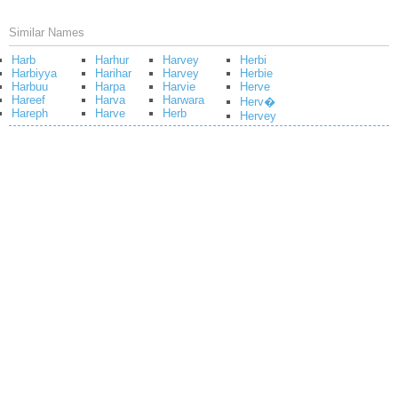
Similar Names
Harb
Harhur
Harvey
Herbi
Harbiyya
Harihar
Harvey
Herbie
Harbuu
Harpa
Harvie
Herve
Hareef
Harva
Harwara
Herv�
Hareph
Harve
Herb
Hervey