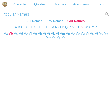
Proverbs
Quotes
Names
Acronyms
Latin
Popular Names
All Names
::
Boy Names
::
Girl Names
A
B
C
D
E
F
G
H
I
J
K
L
M
N
O
P
Q
R
S
T
U
V
W
X
Y
Z
Va
Vb
Vc
Vd
Ve
Vf
Vg
Vh
Vi
Vj
Vk
Vl
Vm
Vn
Vo
Vp
Vq
Vr
Vs
Vt
Vu
Vv
Vw
Vx
Vy
Vz