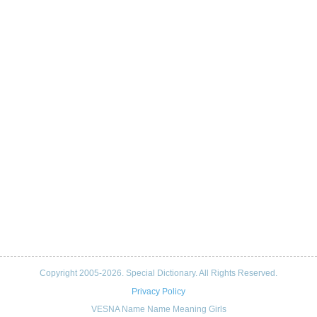
Copyright 2005-2026. Special Dictionary. All Rights Reserved.
Privacy Policy
VESNA Name Name Meaning Girls