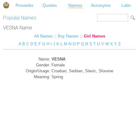
Proverbs
Quotes
Names
Acronyms
Latin
Popular Names
VESNA Name
All Names
::
Boy Names
::
Girl Names
A
B
C
D
E
F
G
H
I
J
K
L
M
N
O
P
Q
R
S
T
U
V
W
X
Y
Z
Name:
VESNA
Gender:
Female
Origin/Usage:
Croatian, Serbian, Slavic, Slovene
Meaning:
Spring