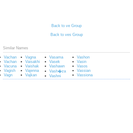
Back to ve Group
Back to ves Group
Similar Names
Vachan
Vagna
Vasama
Vashon
Vachan
Vaisakhi
Vasek
Vasin
Vacuna
Vaishak
Vashawn
Vasos
Vagish
Vajenna
Vassian
Vash�za
Vagn
Vajkan
Vassiona
Vashni