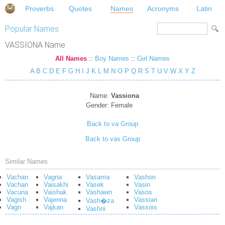
Proverbs
Quotes
Names
Acronyms
Latin
Popular Names
VASSIONA Name
All Names
::
Boy Names
::
Girl Names
A
B
C
D
E
F
G
H
I
J
K
L
M
N
O
P
Q
R
S
T
U
V
W
X
Y
Z
Name:
Vassiona
Gender:
Female
Back to va Group
Back to vas Group
Similar Names
Vachan
Vagna
Vasama
Vashon
Vachan
Vaisakhi
Vasek
Vasin
Vacuna
Vaishak
Vashawn
Vasos
Vagish
Vajenna
Vassian
Vash�za
Vagn
Vajkan
Vassois
Vashni