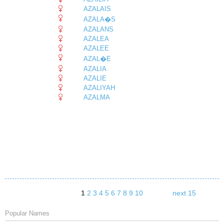
AZALAIS
AZALA�S
AZALANS
AZALEA
AZALEE
AZAL�E
AZALIA
AZALIE
AZALIYAH
AZALMA
1
2
3
4
5
6
7
8
9
10
next 15
Popular Names