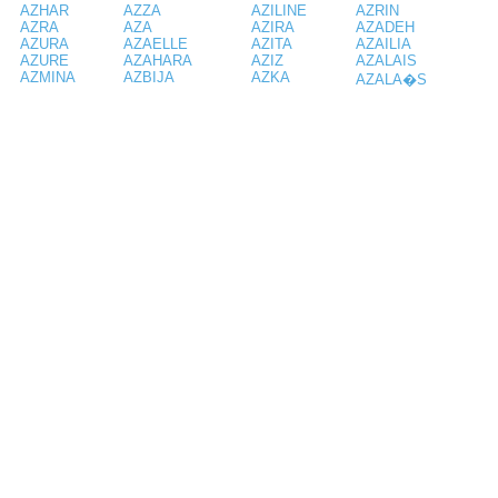
AZHAR
AZZA
AZILINE
AZRIN
AZRA
AZA
AZIRA
AZADEH
AZURA
AZAELLE
AZITA
AZAILIA
AZURE
AZAHARA
AZIZ
AZALAIS
AZMINA
AZBIJA
AZKA
AZALA�S