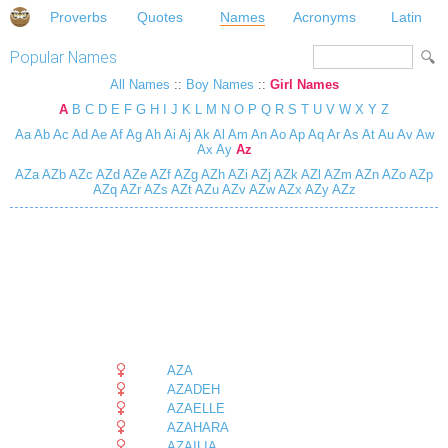
Proverbs
Quotes
Names
Acronyms
Latin
Popular Names
All Names
::
Boy Names
::
Girl Names
A
B
C
D
E
F
G
H
I
J
K
L
M
N
O
P
Q
R
S
T
U
V
W
X
Y
Z
Aa
Ab
Ac
Ad
Ae
Af
Ag
Ah
Ai
Aj
Ak
Al
Am
An
Ao
Ap
Aq
Ar
As
At
Au
Av
Aw
Ax
Ay
Az
AZa
AZb
AZc
AZd
AZe
AZf
AZg
AZh
AZi
AZj
AZk
AZl
AZm
AZn
AZo
AZp
AZq
AZr
AZs
AZt
AZu
AZv
AZw
AZx
AZy
AZz
AZA
AZADEH
AZAELLE
AZAHARA
AZAILIA