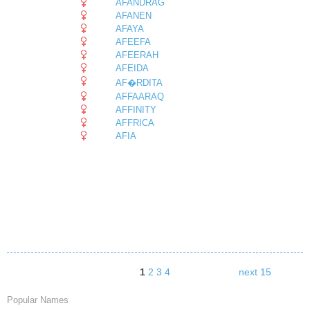
AFANDRAG
AFANEN
AFAYA
AFEEFA
AFEERAH
AFEIDA
AF�RDITA
AFFAARAQ
AFFINITY
AFFRICA
AFIA
1
2
3
4
next 15
Popular Names