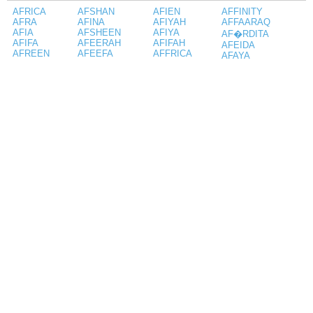
AFRICA
AFSHAN
AFIEN
AFFINITY
AFRA
AFINA
AFIYAH
AFFAARAQ
AFIA
AFSHEEN
AFIYA
AF�RDITA
AFIFA
AFEERAH
AFIFAH
AFEIDA
AFREEN
AFEEFA
AFFRICA
AFAYA