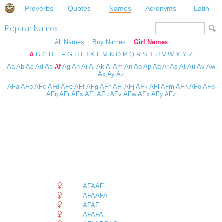
Proverbs
Quotes
Names
Acronyms
Latin
Popular Names
All Names
::
Boy Names
::
Girl Names
A
B
C
D
E
F
G
H
I
J
K
L
M
N
O
P
Q
R
S
T
U
V
W
X
Y
Z
Aa
Ab
Ac
Ad
Ae
Af
Ag
Ah
Ai
Aj
Ak
Al
Am
An
Ao
Ap
Aq
Ar
As
At
Au
Av
Aw
Ax
Ay
Az
AFa
AFb
AFc
AFd
AFe
AFf
AFg
AFh
AFi
AFj
AFk
AFl
AFm
AFn
AFo
AFp
AFq
AFr
AFs
AFt
AFu
AFv
AFw
AFx
AFy
AFz
AFAAF
AFAAFA
AFAF
AFAFA