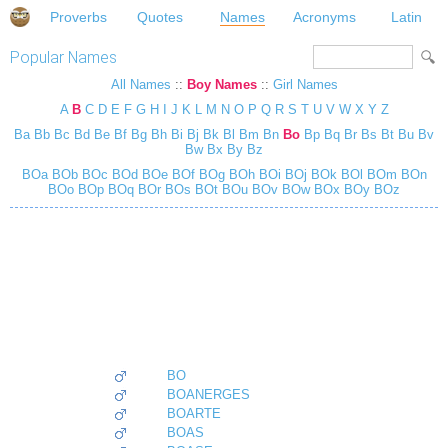
Proverbs
Quotes
Names
Acronyms
Latin
Popular Names
All Names
::
Boy Names
::
Girl Names
A
B
C
D
E
F
G
H
I
J
K
L
M
N
O
P
Q
R
S
T
U
V
W
X
Y
Z
Ba
Bb
Bc
Bd
Be
Bf
Bg
Bh
Bi
Bj
Bk
Bl
Bm
Bn
Bo
Bp
Bq
Br
Bs
Bt
Bu
Bv
Bw
Bx
By
Bz
BOa
BOb
BOc
BOd
BOe
BOf
BOg
BOh
BOi
BOj
BOk
BOl
BOm
BOn
BOo
BOp
BOq
BOr
BOs
BOt
BOu
BOv
BOw
BOx
BOy
BOz
BO
BOANERGES
BOARTE
BOAS