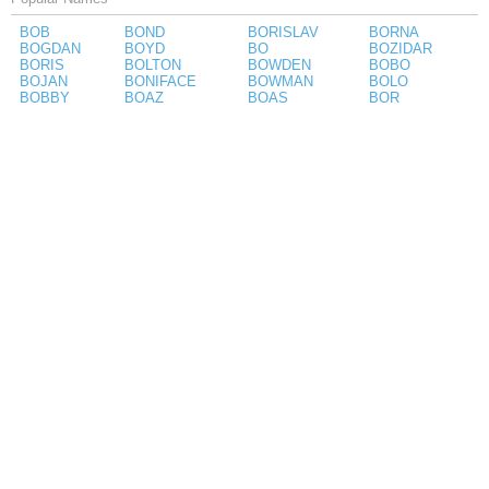
BOB
BOND
BORISLAV
BORNA
BOGDAN
BOYD
BO
BOZIDAR
BORIS
BOLTON
BOWDEN
BOBO
BOJAN
BONIFACE
BOWMAN
BOLO
BOBBY
BOAZ
BOAS
BOR