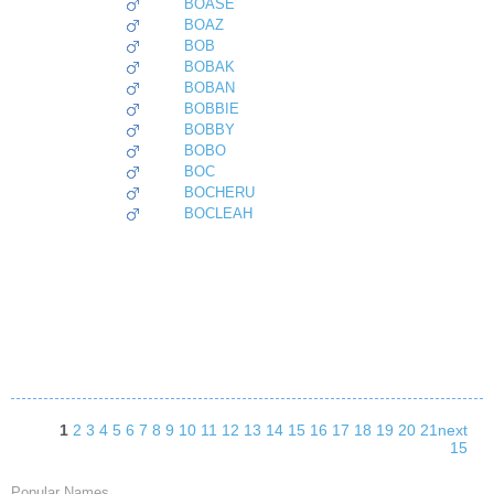
BOASE
BOAZ
BOB
BOBAK
BOBAN
BOBBIE
BOBBY
BOBO
BOC
BOCHERU
BOCLEAH
1
2
3
4
5
6
7
8
9
10
11
12
13
14
15
16
17
18
19
20
21
next
15
Popular Names