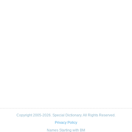
Copyright 2005-2026. Special Dictionary. All Rights Reserved.
Privacy Policy
Names Starting with BM