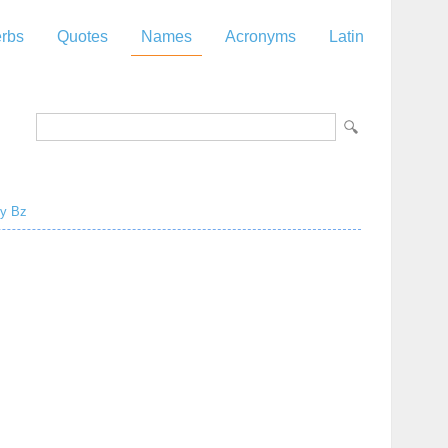
rbs
Quotes
Names
Acronyms
Latin
y
Bz