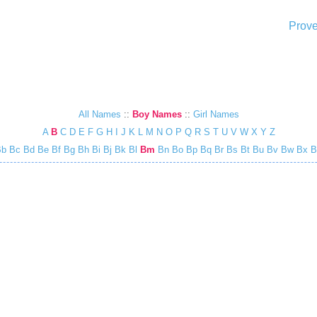
Prove
All Names
::
Boy Names
::
Girl Names
A
B
C
D
E
F
G
H
I
J
K
L
M
N
O
P
Q
R
S
T
U
V
W
X
Y
Z
Bb
Bc
Bd
Be
Bf
Bg
Bh
Bi
Bj
Bk
Bl
Bm
Bn
Bo
Bp
Bq
Br
Bs
Bt
Bu
Bv
Bw
Bx
B