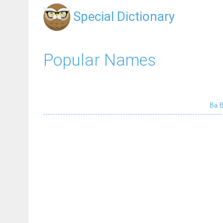
Special Dictionary
Popular Names
Ba