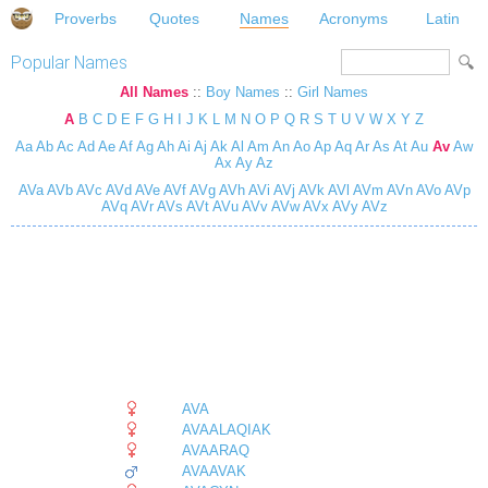
Proverbs
Quotes
Names
Acronyms
Latin
Popular Names
All Names
::
Boy Names
::
Girl Names
A
B
C
D
E
F
G
H
I
J
K
L
M
N
O
P
Q
R
S
T
U
V
W
X
Y
Z
Aa
Ab
Ac
Ad
Ae
Af
Ag
Ah
Ai
Aj
Ak
Al
Am
An
Ao
Ap
Aq
Ar
As
At
Au
Av
Aw
Ax
Ay
Az
AVa
AVb
AVc
AVd
AVe
AVf
AVg
AVh
AVi
AVj
AVk
AVl
AVm
AVn
AVo
AVp
AVq
AVr
AVs
AVt
AVu
AVv
AVw
AVx
AVy
AVz
AVA
AVAALAQIAK
AVAARAQ
AVAAVAK