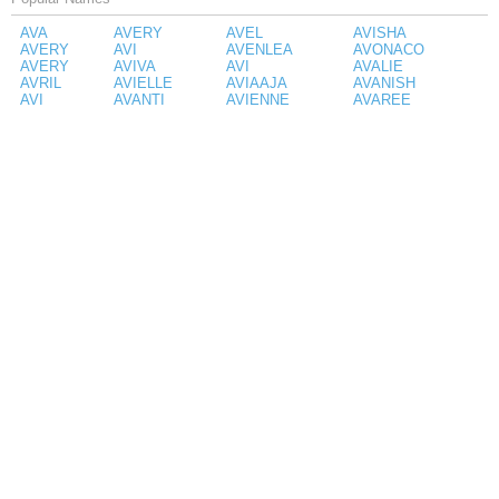
AVA
AVERY
AVEL
AVISHA
AVERY
AVI
AVENLEA
AVONACO
AVERY
AVIVA
AVI
AVALIE
AVRIL
AVIELLE
AVIAAJA
AVANISH
AVI
AVANTI
AVIENNE
AVAREE