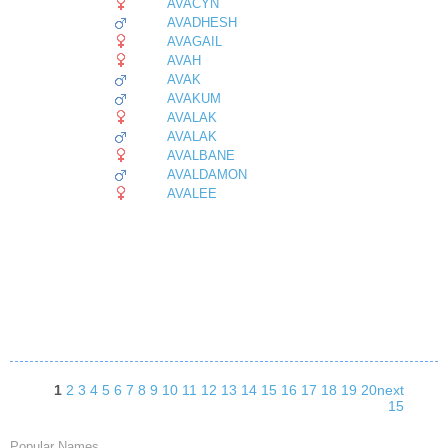
AVACYN
AVADHESH
AVAGAIL
AVAH
AVAK
AVAKUM
AVALAK
AVALAK
AVALBANE
AVALDAMON
AVALEE
1
2
3
4
5
6
7
8
9
10
11
12
13
14
15
16
17
18
19
20
next
15
Popular Names