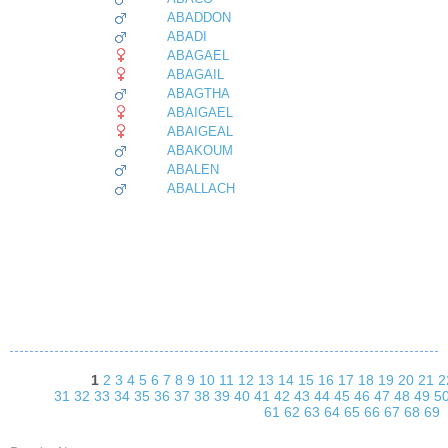
ABADDON
ABADI
ABAGAEL
ABAGAIL
ABAGTHA
ABAIGAEL
ABAIGEAL
ABAKOUM
ABALEN
ABALLACH
1
2
3
4
5
6
7
8
9
10
11
12
13
14
15
16
17
18
19
20
21
2
31
32
33
34
35
36
37
38
39
40
41
42
43
44
45
46
47
48
49
5
61
62
63
64
65
66
67
68
69