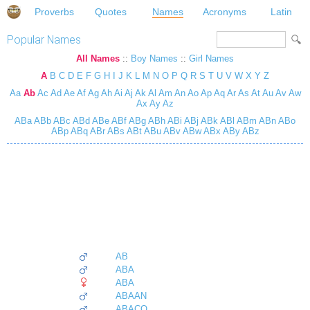
Proverbs
Quotes
Names
Acronyms
Latin
Popular Names
All Names
::
Boy Names
::
Girl Names
A
B
C
D
E
F
G
H
I
J
K
L
M
N
O
P
Q
R
S
T
U
V
W
X
Y
Z
Aa
Ab
Ac
Ad
Ae
Af
Ag
Ah
Ai
Aj
Ak
Al
Am
An
Ao
Ap
Aq
Ar
As
At
Au
Av
Aw
Ax
Ay
Az
ABa
ABb
ABc
ABd
ABe
ABf
ABg
ABh
ABi
ABj
ABk
ABl
ABm
ABn
ABo
ABp
ABq
ABr
ABs
ABt
ABu
ABv
ABw
ABx
ABy
ABz
AB
ABA
ABA
ABAAN
ABACO