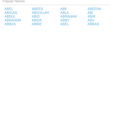
Popular Names
ABEL
ABEER
ABE
ABEERA
ABIGAIL
ABDULLAH
ABLA
ABI
ABDUL
ABID
ABRAHAM
ABIR
ABRAHAM
ABIDA
ABBY
ABU
ABBAS
ABBIE
ABEL
ABBAN