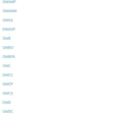
OWAMP
OWAMW
OWAS
OWASP
OWB
OWBO
OWBPA
OWC
OWCC
OWCP
OWCS
OWD
OWDC