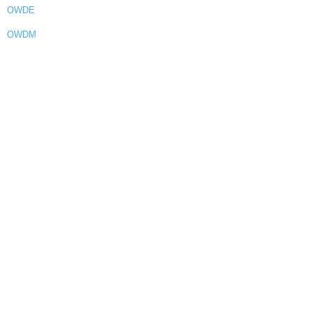
OWDE
OWDM