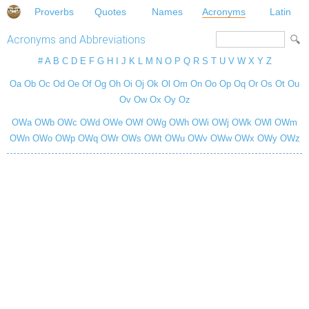
Proverbs
Quotes
Names
Acronyms
Latin
Acronyms and Abbreviations
#
A
B
C
D
E
F
G
H
I
J
K
L
M
N
O
P
Q
R
S
T
U
V
W
X
Y
Z
Oa
Ob
Oc
Od
Oe
Of
Og
Oh
Oi
Oj
Ok
Ol
Om
On
Oo
Op
Oq
Or
Os
Ot
Ou
Ov
Ow
Ox
Oy
Oz
OWa
OWb
OWc
OWd
OWe
OWf
OWg
OWh
OWi
OWj
OWk
OWl
OWm
OWn
OWo
OWp
OWq
OWr
OWs
OWt
OWu
OWv
OWw
OWx
OWy
OWz