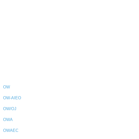
OW
OW-AIEO
OW/OJ
OWA
OWAEC