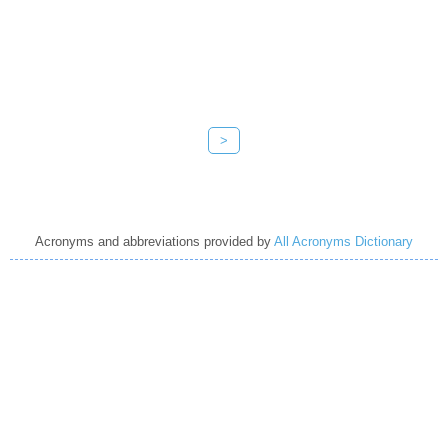
>
Acronyms and abbreviations provided by
All Acronyms Dictionary