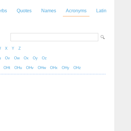
rbs
Quotes
Names
Acronyms
Latin
W
X
Y
Z
u
Ov
Ow
Ox
Oy
Oz
OHt
OHu
OHv
OHw
OHx
OHy
OHz