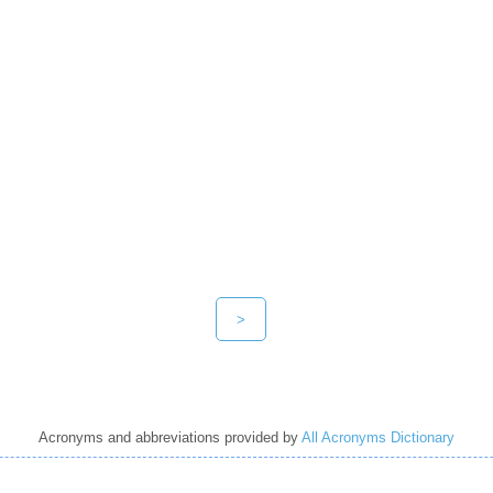
>
Acronyms and abbreviations provided by
All Acronyms Dictionary