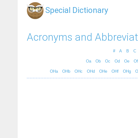
Special Dictionary
Acronyms and Abbreviat
#
A
B
C
Oa
Ob
Oc
Od
Oe
Of
OHa
OHb
OHc
OHd
OHe
OHf
OHg
O