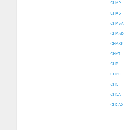
OHAP
OHAS
OHASA
OHASIS
OHASP
OHAT
OHB
OHBO
OHC
OHCA
OHCAS