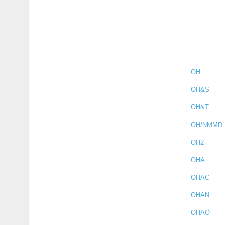
OH
OH&S
OH&T
OH/NMMD
OH2
OHA
OHAC
OHAN
OHAO