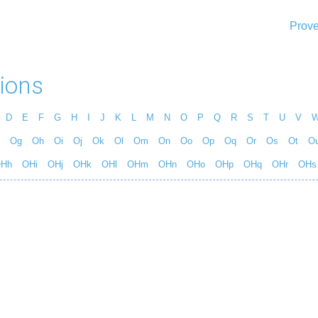
Prove
ions
D
E
F
G
H
I
J
K
L
M
N
O
P
Q
R
S
T
U
V
Og
Oh
Oi
Oj
Ok
Ol
Om
On
Oo
Op
Oq
Or
Os
Ot
O
Hh
OHi
OHj
OHk
OHl
OHm
OHn
OHo
OHp
OHq
OHr
OHs