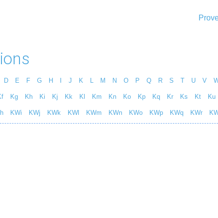
Prove
ions
D
E
F
G
H
I
J
K
L
M
N
O
P
Q
R
S
T
U
V
f
Kg
Kh
Ki
Kj
Kk
Kl
Km
Kn
Ko
Kp
Kq
Kr
Ks
Kt
Ku
h
KWi
KWj
KWk
KWl
KWm
KWn
KWo
KWp
KWq
KWr
K