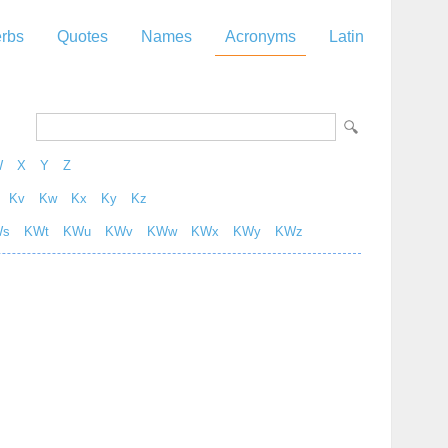
rbs
Quotes
Names
Acronyms
Latin
W
X
Y
Z
Kv
Kw
Kx
Ky
Kz
Ws
KWt
KWu
KWv
KWw
KWx
KWy
KWz