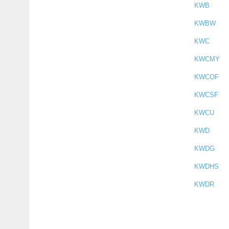
KWB
KWBW
KWC
KWCMY
KWCOF
KWCSF
KWCU
KWD
KWDG
KWDHS
KWDR