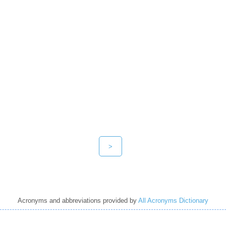
>
Acronyms and abbreviations provided by
All Acronyms Dictionary