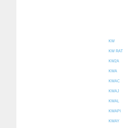
KW
KW RAT
KW2A
KWA
KWAC
KWAJ
KWAL
KWAPI
KWAY