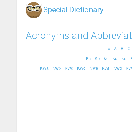
Special Dictionary
Acronyms and Abbreviat
#
A
B
C
Ka
Kb
Kc
Kd
Ke
K
KWa
KWb
KWc
KWd
KWe
KWf
KWg
KW