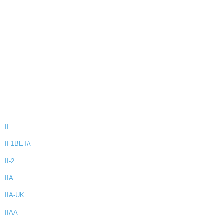
II
II-1BETA
II-2
IIA
IIA-UK
IIAA