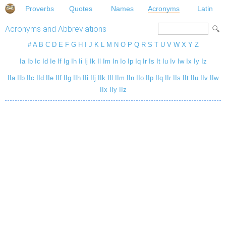
Proverbs
Quotes
Names
Acronyms
Latin
Acronyms and Abbreviations
#
A
B
C
D
E
F
G
H
I
J
K
L
M
N
O
P
Q
R
S
T
U
V
W
X
Y
Z
Ia
Ib
Ic
Id
Ie
If
Ig
Ih
Ii
Ij
Ik
Il
Im
In
Io
Ip
Iq
Ir
Is
It
Iu
Iv
Iw
Ix
Iy
Iz
IIa
IIb
IIc
IId
IIe
IIf
IIg
IIh
IIi
IIj
IIk
IIl
IIm
IIn
IIo
IIp
IIq
IIr
IIs
IIt
IIu
IIv
IIw
IIx
IIy
IIz