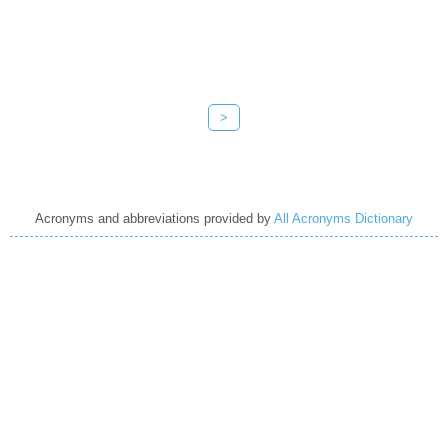
>
Acronyms and abbreviations provided by
All Acronyms Dictionary