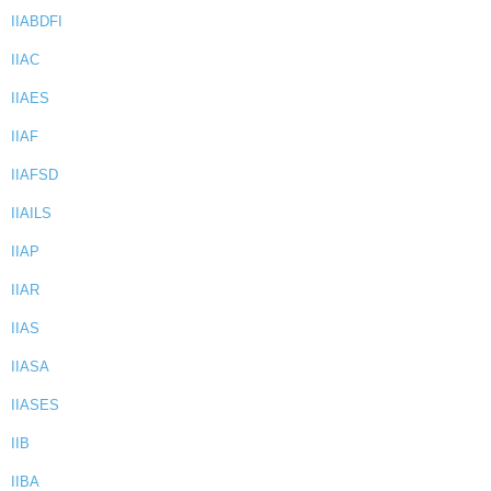
IIABDFI
IIAC
IIAES
IIAF
IIAFSD
IIAILS
IIAP
IIAR
IIAS
IIASA
IIASES
IIB
IIBA