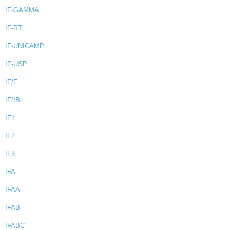
IF-GAMMA
IF-RT
IF-UNICAMP
IF-USP
IF/F
IF/IB
IF1
IF2
IF3
IFA
IFAA
IFAB
IFABC