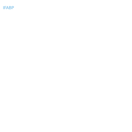
IFABP