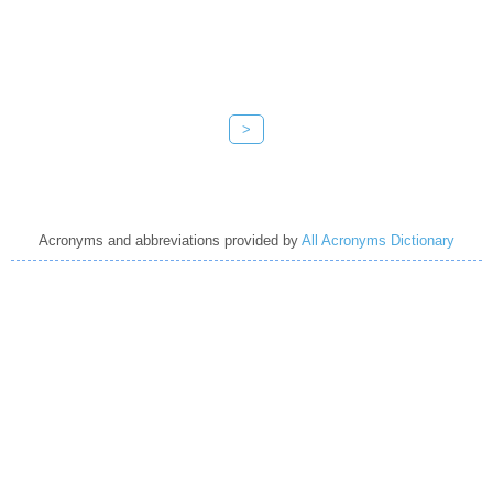
>
Acronyms and abbreviations provided by
All Acronyms Dictionary