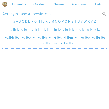
Proverbs
Quotes
Names
Acronyms
Latin
Acronyms and Abbreviations
#
A
B
C
D
E
F
G
H
I
J
K
L
M
N
O
P
Q
R
S
T
U
V
W
X
Y
Z
Ia
Ib
Ic
Id
Ie
If
Ig
Ih
Ii
Ij
Ik
Il
Im
In
Io
Ip
Iq
Ir
Is
It
Iu
Iv
Iw
Ix
Iy
Iz
IFa
IFb
IFc
IFd
IFe
IFf
IFg
IFh
IFi
IFj
IFk
IFl
IFm
IFn
IFo
IFp
IFq
IFr
IFs
IFt
IFu
IFv
IFw
IFx
IFy
IFz