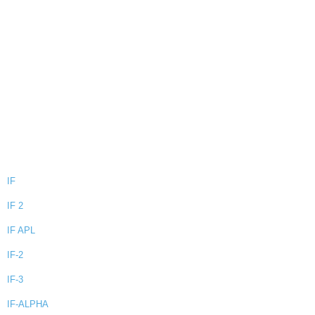
IF
IF 2
IF APL
IF-2
IF-3
IF-ALPHA