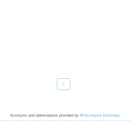
>
Acronyms and abbreviations provided by
All Acronyms Dictionary