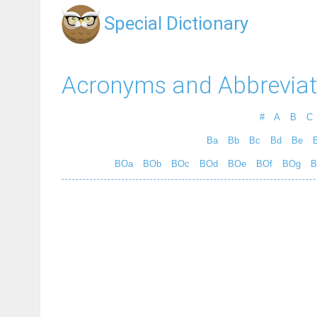
Special Dictionary
Acronyms and Abbreviat
#
A
B
C
Ba
Bb
Bc
Bd
Be
B
BOa
BOb
BOc
BOd
BOe
BOf
BOg
B