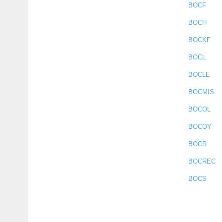
BOCF
BOCH
BOCKF
BOCL
BOCLE
BOCMIS
BOCOL
BOCOY
BOCR
BOCREC
BOCS