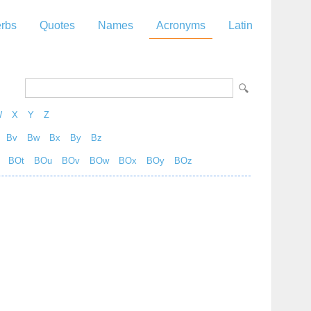
rbs
Quotes
Names
Acronyms
Latin
W
X
Y
Z
Bv
Bw
Bx
By
Bz
BOt
BOu
BOv
BOw
BOx
BOy
BOz