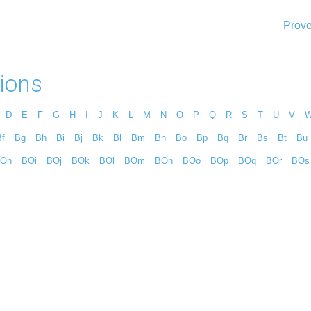
Prove
ions
D
E
F
G
H
I
J
K
L
M
N
O
P
Q
R
S
T
U
V
f
Bg
Bh
Bi
Bj
Bk
Bl
Bm
Bn
Bo
Bp
Bq
Br
Bs
Bt
Bu
Oh
BOi
BOj
BOk
BOl
BOm
BOn
BOo
BOp
BOq
BOr
BOs