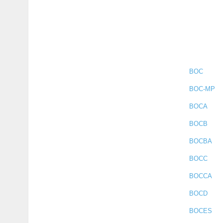
BOC
BOC-MP
BOCA
BOCB
BOCBA
BOCC
BOCCA
BOCD
BOCES