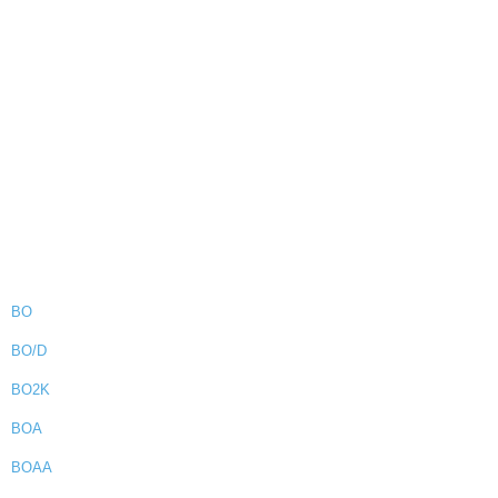
BO
BO/D
BO2K
BOA
BOAA