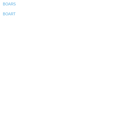
BOARS
BOART