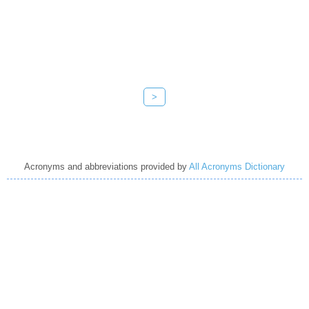
>
Acronyms and abbreviations provided by
All Acronyms Dictionary