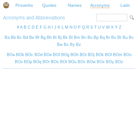
Proverbs
Quotes
Names
Acronyms
Latin
Acronyms and Abbreviations
#
A
B
C
D
E
F
G
H
I
J
K
L
M
N
O
P
Q
R
S
T
U
V
W
X
Y
Z
Ba
Bb
Bc
Bd
Be
Bf
Bg
Bh
Bi
Bj
Bk
Bl
Bm
Bn
Bo
Bp
Bq
Br
Bs
Bt
Bu
Bv
Bw
Bx
By
Bz
BOa
BOb
BOc
BOd
BOe
BOf
BOg
BOh
BOi
BOj
BOk
BOl
BOm
BOn
BOo
BOp
BOq
BOr
BOs
BOt
BOu
BOv
BOw
BOx
BOy
BOz