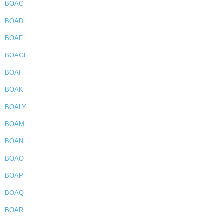
BOAC
BOAD
BOAF
BOAGF
BOAI
BOAK
BOALY
BOAM
BOAN
BOAO
BOAP
BOAQ
BOAR