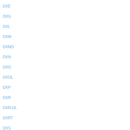
DXE
DXG
DXL
DXM
DXMS
DXN
DXO
DXOL
DXP
DXR
DXR-OL
DXRT
DXS