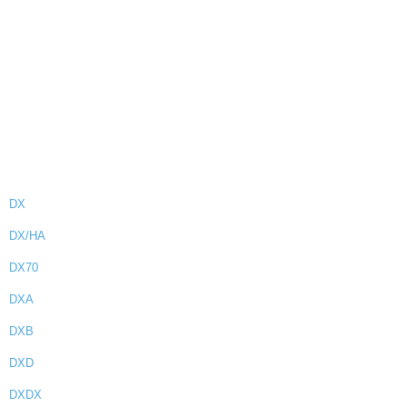
DX
DX/HA
DX70
DXA
DXB
DXD
DXDX