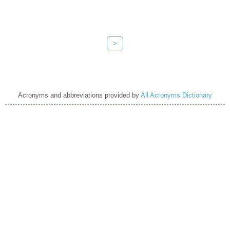
>
Acronyms and abbreviations provided by
All Acronyms Dictionary