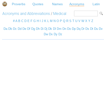
Proverbs
Quotes
Names
Acronyms
Latin
Acronyms and Abbreviations
/
Medical
#
A
B
C
D
E
F
G
H
I
J
K
L
M
N
O
P
Q
R
S
T
U
V
W
X
Y
Z
Da
Db
Dc
Dd
De
Df
Dg
Dh
Di
Dj
Dk
Dl
Dm
Dn
Do
Dp
Dq
Dr
Ds
Dt
Du
Dv
Dw
Dx
Dy
Dz