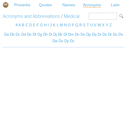
Proverbs
Quotes
Names
Acronyms
Latin
Acronyms and Abbreviations
/
Medical
#
A
B
C
D
E
F
G
H
I
J
K
L
M
N
O
P
Q
R
S
T
U
V
W
X
Y
Z
Da
Db
Dc
Dd
De
Df
Dg
Dh
Di
Dj
Dk
Dl
Dm
Dn
Do
Dp
Dq
Dr
Ds
Dt
Du
Dv
Dw
Dx
Dy
Dz