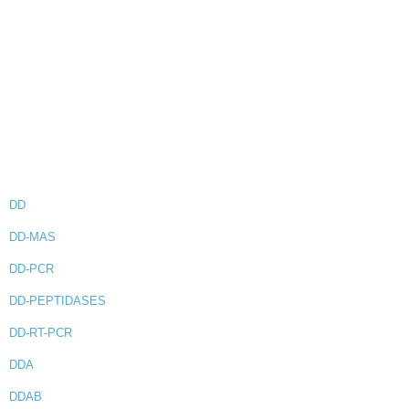
DD
DD-MAS
DD-PCR
DD-PEPTIDASES
DD-RT-PCR
DDA
DDAB