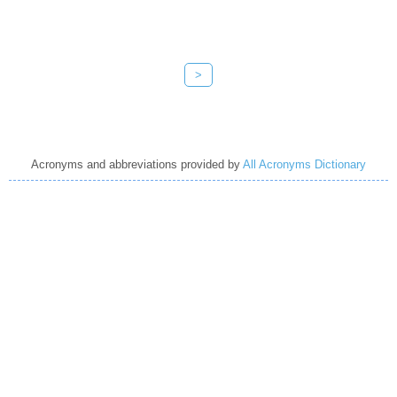
>
Acronyms and abbreviations provided by
All Acronyms Dictionary