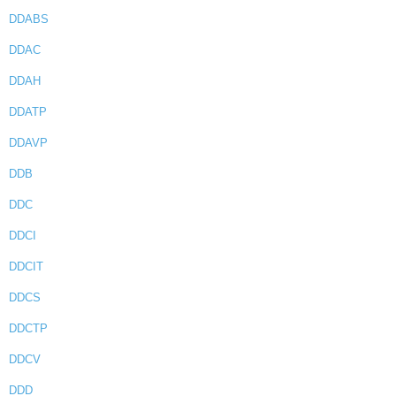
DDABS
DDAC
DDAH
DDATP
DDAVP
DDB
DDC
DDCI
DDCIT
DDCS
DDCTP
DDCV
DDD