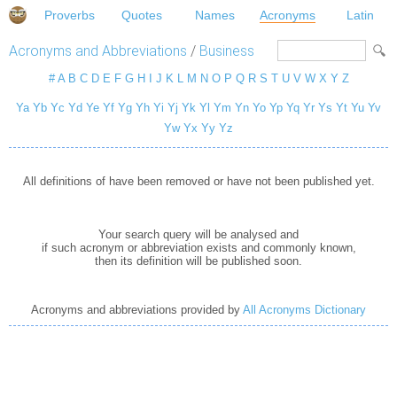
Proverbs
Quotes
Names
Acronyms
Latin
Acronyms and Abbreviations
/
Business
#
A
B
C
D
E
F
G
H
I
J
K
L
M
N
O
P
Q
R
S
T
U
V
W
X
Y
Z
Ya
Yb
Yc
Yd
Ye
Yf
Yg
Yh
Yi
Yj
Yk
Yl
Ym
Yn
Yo
Yp
Yq
Yr
Ys
Yt
Yu
Yv
Yw
Yx
Yy
Yz
All definitions of have been removed or have not been published yet.
Your search query will be analysed and
if such acronym or abbreviation exists and commonly known,
then its definition will be published soon.
Acronyms and abbreviations provided by
All Acronyms Dictionary