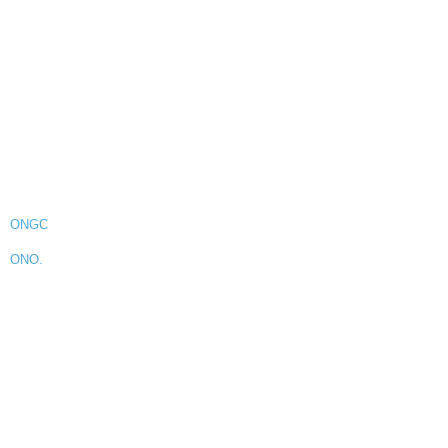
ONGC
ONO.