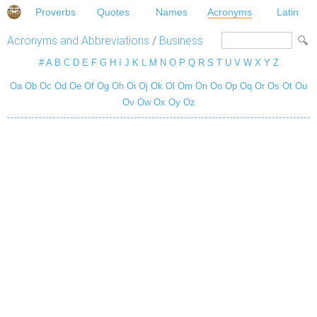
Proverbs
Quotes
Names
Acronyms
Latin
Acronyms and Abbreviations
/
Business
#
A
B
C
D
E
F
G
H
I
J
K
L
M
N
O
P
Q
R
S
T
U
V
W
X
Y
Z
Oa
Ob
Oc
Od
Oe
Of
Og
Oh
Oi
Oj
Ok
Ol
Om
On
Oo
Op
Oq
Or
Os
Ot
Ou
Ov
Ow
Ox
Oy
Oz