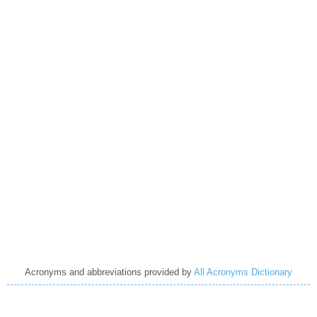
Acronyms and abbreviations provided by
All Acronyms Dictionary