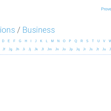
Prove
ions
/
Business
D
E
F
G
H
I
J
K
L
M
N
O
P
Q
R
S
T
U
V
Jf
Jg
Jh
Ji
Jj
Jk
Jl
Jm
Jn
Jo
Jp
Jq
Jr
Js
Jt
Ju
J