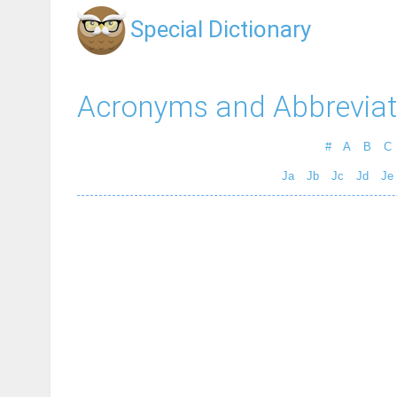
Special Dictionary
Acronyms and Abbreviat
#
A
B
C
Ja
Jb
Jc
Jd
Je