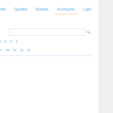
rbs
Quotes
Names
Acronyms
Latin
W
X
Y
Z
v
Jw
Jx
Jy
Jz