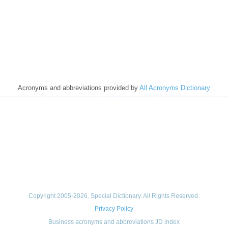
Acronyms and abbreviations provided by
All Acronyms Dictionary
Copyright 2005-2026. Special Dictionary. All Rights Reserved.
Privacy Policy
Business acronyms and abbreviations JD index