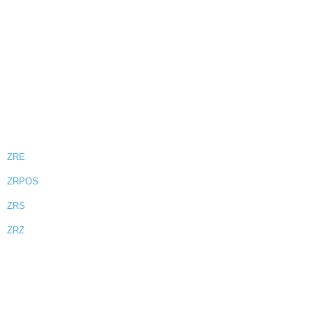
ZRE
ZRPOS
ZRS
ZRZ