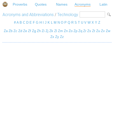
Proverbs
Quotes
Names
Acronyms
Latin
Acronyms and Abbreviations
/
Technology
#
A
B
C
D
E
F
G
H
I
J
K
L
M
N
O
P
Q
R
S
T
U
V
W
X
Y
Z
Za
Zb
Zc
Zd
Ze
Zf
Zg
Zh
Zi
Zj
Zk
Zl
Zm
Zn
Zo
Zp
Zq
Zr
Zs
Zt
Zu
Zv
Zw
Zx
Zy
Zz