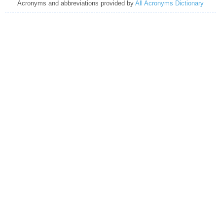
Acronyms and abbreviations provided by
All Acronyms Dictionary